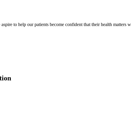
 aspire to help our patients become confident that their health matters w
tion