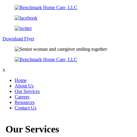
Download Flyer
X
Home
About Us
Our Services
Careers
Resources
Contact Us
Our Services