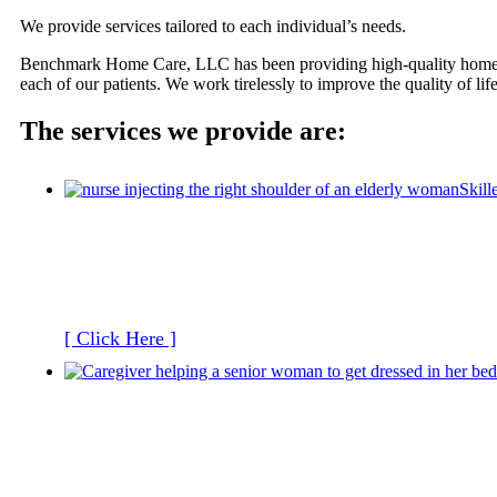
We provide services tailored to each individual’s needs.
Benchmark Home Care, LLC has been providing high-quality home healt
each of our patients. We work tirelessly to improve the quality of lif
The services we provide are:
Skill
[ Click Here ]