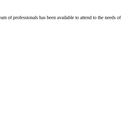
m of professionals has been available to attend to the needs of