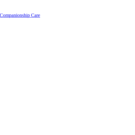
Companionship Care