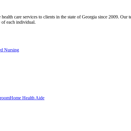
h care services to clients in the state of Georgia since 2009. Our tea
e of each individual.
ed Nursing
Home Health Aide