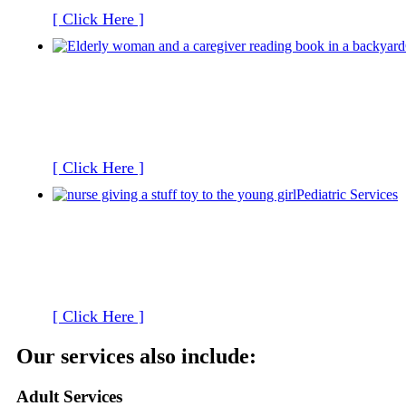
[ Click Here ]
[ Click Here ]
Pediatric Services
[ Click Here ]
Our services also include:
Adult Services