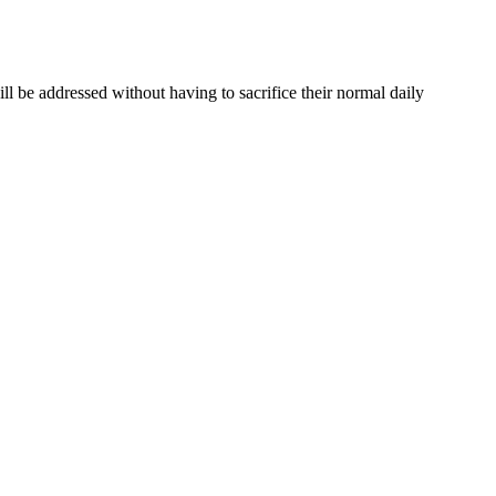
ill be addressed without having to sacrifice their normal daily