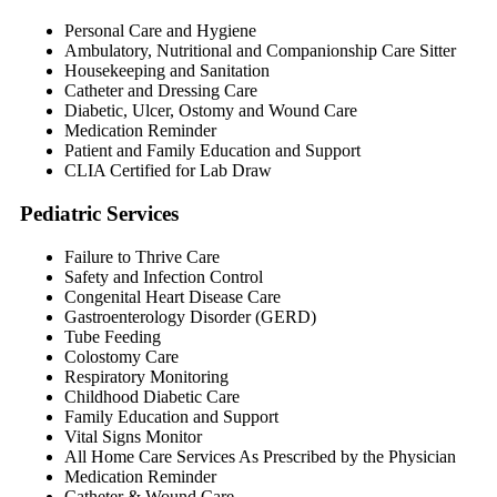
Personal Care and Hygiene
Ambulatory, Nutritional and Companionship Care Sitter
Housekeeping and Sanitation
Catheter and Dressing Care
Diabetic, Ulcer, Ostomy and Wound Care
Medication Reminder
Patient and Family Education and Support
CLIA Certified for Lab Draw
Pediatric Services
Failure to Thrive Care
Safety and Infection Control
Congenital Heart Disease Care
Gastroenterology Disorder (GERD)
Tube Feeding
Colostomy Care
Respiratory Monitoring
Childhood Diabetic Care
Family Education and Support
Vital Signs Monitor
All Home Care Services As Prescribed by the Physician
Medication Reminder
Catheter & Wound Care