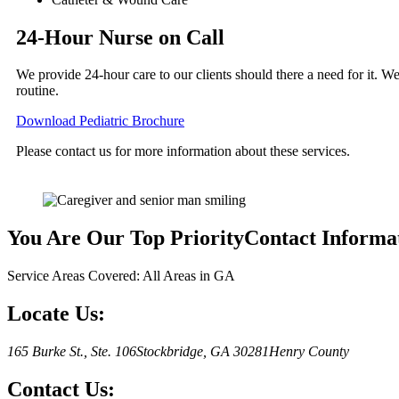
24-Hour Nurse on Call
We provide 24-hour care to our clients should there a need for it. We
routine.
Download Pediatric Brochure
Please contact us for more information about these services.
You Are Our Top Priority
Contact Informa
Service Areas Covered: All Areas in GA
Locate Us:
165 Burke St., Ste. 106
Stockbridge, GA 30281
Henry County
Contact Us: